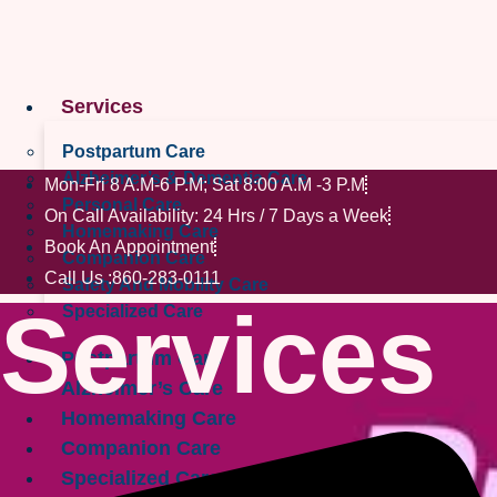
Skip
to
content
Services
Postpartum Care
Alzheimer’s & Dementia Care
Mon-Fri 8 A.M-6 P.M; Sat 8:00 A.M -3 P.M
Personal Care
On Call Availability: 24 Hrs / 7 Days a Week
Homemaking Care
Book An Appointment
Companion Care
Call Us :860-283-0111
Safety And Mobility Care
Services
Specialized Care
Postpartum Care
Alzheimer’s Care
Homemaking Care
Companion Care
Specialized Care