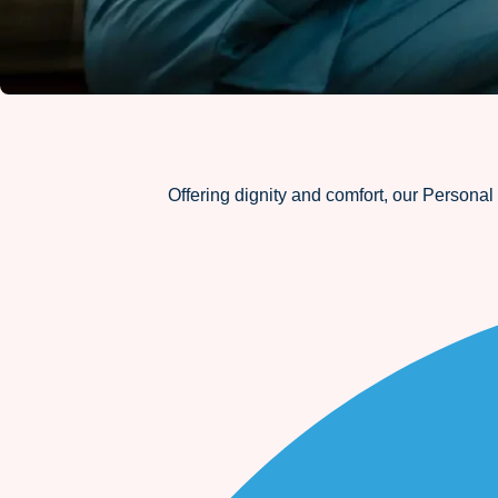
Offering dignity and comfort, our Personal