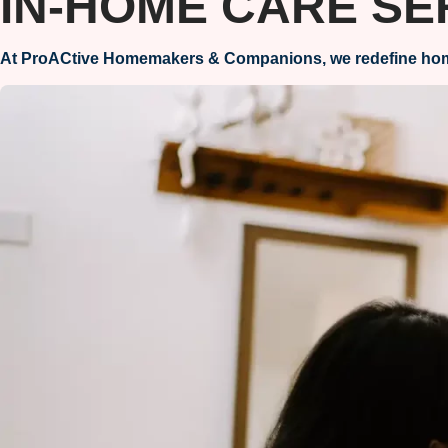
IN-HOME CARE SE
At ProACtive Homemakers & Companions, we redefine home ca