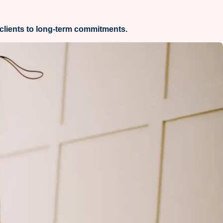
clients to long-term commitments.