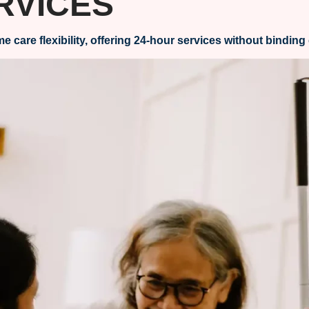
RVICES
re flexibility, offering 24-hour services without binding 