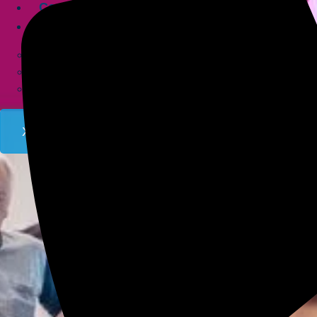
Contact
Company
About
Service Area
FAQs
X