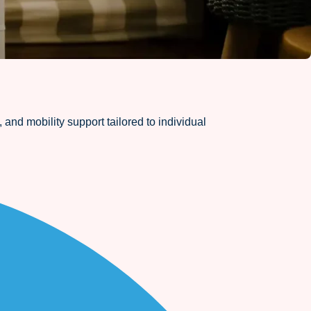
and mobility support tailored to individual