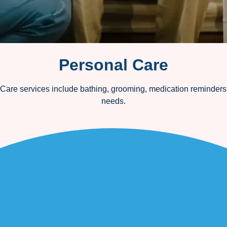
Personal Care
 Care services include bathing, grooming, medication reminders, 
needs.