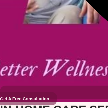
Get A Free Consultation