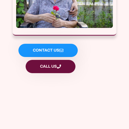
CONTACT US
CALL US