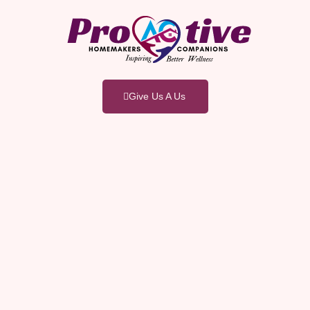
Give Us A Us