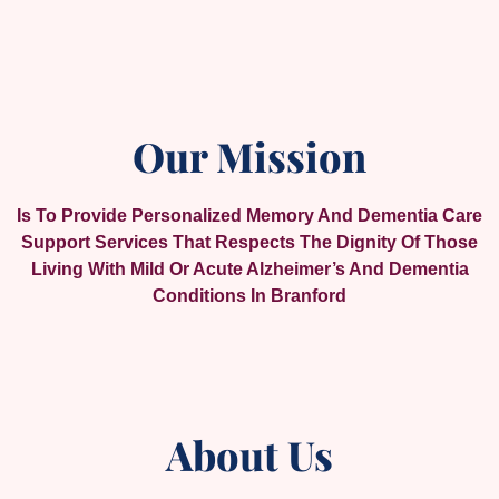
Our Mission
Is To Provide Personalized Memory And Dementia Care
Support Services That Respects The Dignity Of Those
Living With Mild Or Acute Alzheimer’s And Dementia
Conditions In Branford
About Us