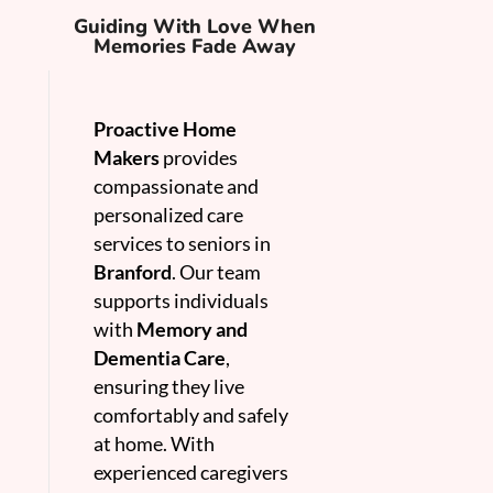
Guiding With Love When
Memories Fade Away
Proactive Home
Makers
provides
compassionate and
personalized care
services to seniors in
Branford
. Our team
supports individuals
with
Memory and
Dementia Care
,
ensuring they live
comfortably and safely
at home. With
experienced caregivers