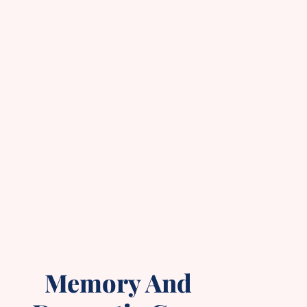
Memory And