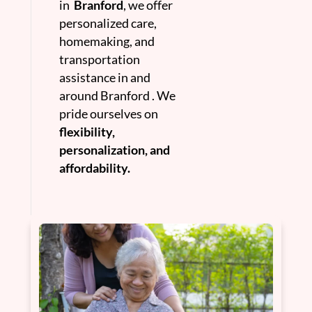
in
Branford
, we offer
personalized care,
homemaking, and
transportation
assistance in and
around Branford . We
pride ourselves on
flexibility,
personalization, and
affordability.