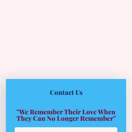
Contact Us
"We Remember Their Love When
They Can No Longer Remember"