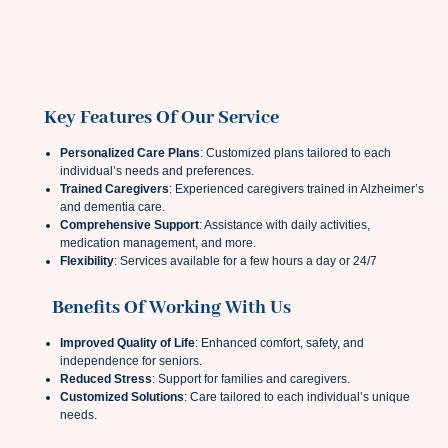
Key Features Of Our Service
Personalized Care Plans
: Customized plans tailored to each
individual’s needs and preferences.
Trained Caregivers
: Experienced caregivers trained in Alzheimer’s
and dementia care.
Comprehensive Support
: Assistance with daily activities,
medication management, and more.
Flexibility
: Services available for a few hours a day or 24/7
Benefits Of Working With Us
Improved Quality of Life
: Enhanced comfort, safety, and
independence for seniors.
Reduced Stress
: Support for families and caregivers.
Customized Solutions
: Care tailored to each individual’s unique
needs.