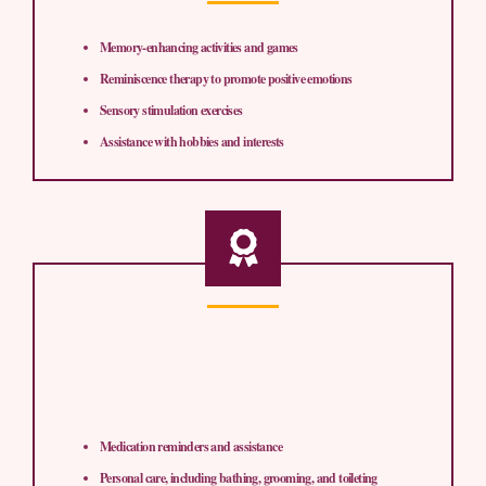
Memory-enhancing activities and games
Reminiscence therapy to promote positive emotions
Sensory stimulation exercises
Assistance with hobbies and interests
Medication reminders and assistance
Personal care, including bathing, grooming, and toileting