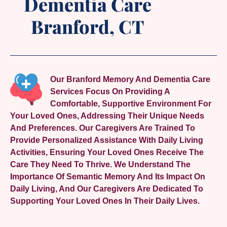
Dementia Care
Branford, CT
Our Branford Memory And Dementia Care
Services Focus On Providing A
Comfortable, Supportive Environment For
Your Loved Ones, Addressing Their Unique Needs
And Preferences. Our Caregivers Are Trained To
Provide Personalized Assistance With Daily Living
Activities, Ensuring Your Loved Ones Receive The
Care They Need To Thrive. We Understand The
Importance Of Semantic Memory And Its Impact On
Daily Living, And Our Caregivers Are Dedicated To
Supporting Your Loved Ones In Their Daily Lives.