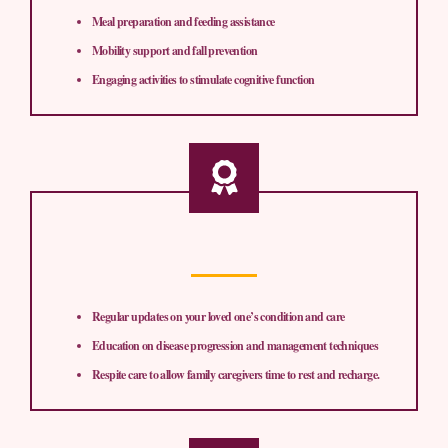
Meal preparation and feeding assistance
Mobility support and fall prevention
Engaging activities to stimulate cognitive function
Regular updates on your loved one’s condition and care
Education on disease progression and management techniques
Respite care to allow family caregivers time to rest and recharge.