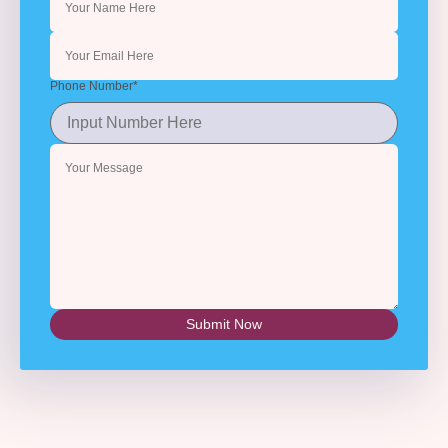
Phone Number
*
Submit Now