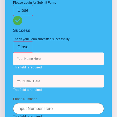
Please Login for Submit Form.
Close
Success
Thank you! Form submitted successfully.
Close
This field is required
This field is required
Phone Number
*
This field is required