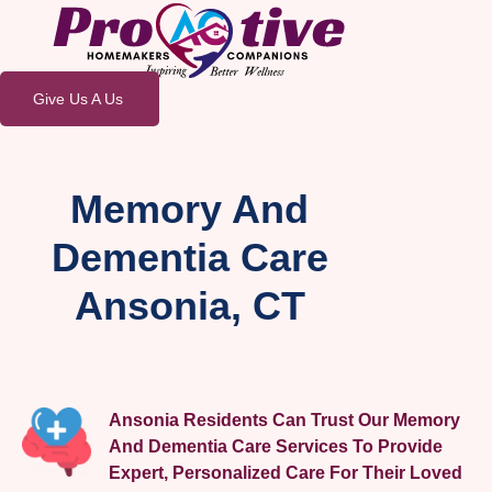
Give Us A Us
Memory And
Dementia Care
Ansonia, CT
Ansonia Residents Can Trust Our Memory
And Dementia Care Services To Provide
Expert, Personalized Care For Their Loved