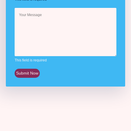
This field is required
Submit Now