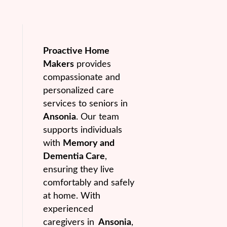
Proactive Home
Makers
provides
compassionate and
personalized care
services to seniors in
Ansonia
. Our team
supports individuals
with
Memory and
Dementia Care
,
ensuring they live
comfortably and safely
at home. With
experienced
caregivers in
Ansonia
,