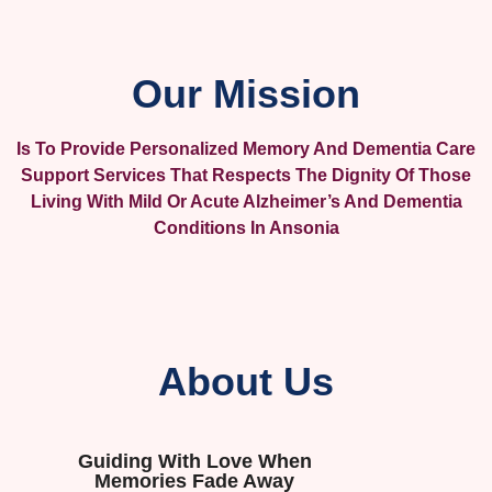
Our Mission
Is To Provide Personalized Memory And Dementia Care
Support Services That Respects The Dignity Of Those
Living With Mild Or Acute Alzheimer’s And Dementia
Conditions In Ansonia
About Us
Guiding With Love When
Memories Fade Away