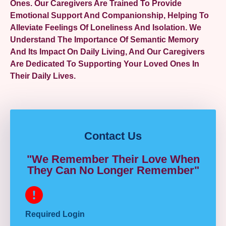
Ones. Our Caregivers Are Trained To Provide
Emotional Support And Companionship, Helping To
Alleviate Feelings Of Loneliness And Isolation. We
Understand The Importance Of Semantic Memory
And Its Impact On Daily Living, And Our Caregivers
Are Dedicated To Supporting Your Loved Ones In
Their Daily Lives.
Contact Us
"We Remember Their Love When
They Can No Longer Remember"
Required Login