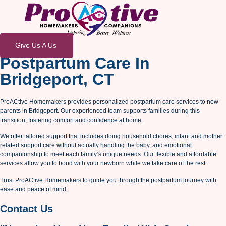
Give Us A Us
Postpartum Care In
Bridgeport, CT
ProACtive Homemakers provides personalized postpartum care services to new
parents in Bridgeport. Our experienced team supports families during this
transition, fostering comfort and confidence at home.
We offer tailored support that includes doing household chores, infant and mother
related support care without actually handling the baby, and emotional
companionship to meet each family’s unique needs. Our flexible and affordable
services allow you to bond with your newborn while we take care of the rest.
Trust ProACtive Homemakers to guide you through the postpartum journey with
ease and peace of mind.
Contact Us