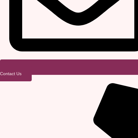
Contact Us