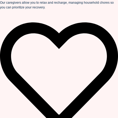
Our caregivers allow you to relax and recharge, managing household chores so
you can prioritize your recovery.