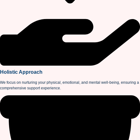
Holistic Approach
We focus on nurturing your physical, emotional, and mental well-being, ensuring a
comprehensive support experience.