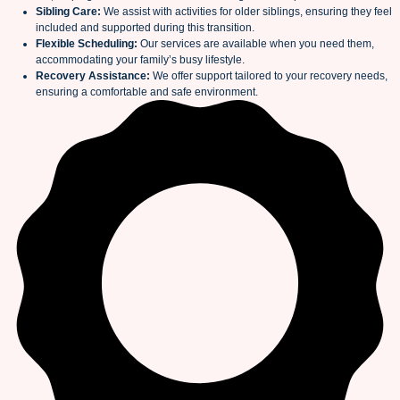
Sibling Care:
We assist with activities for older siblings, ensuring they feel
included and supported during this transition.
Flexible Scheduling:
Our services are available when you need them,
accommodating your family’s busy lifestyle.
Recovery Assistance:
We offer support tailored to your recovery needs,
ensuring a comfortable and safe environment.