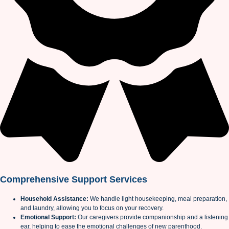
Comprehensive Support Services
Household Assistance:
We handle light housekeeping, meal preparation,
and laundry, allowing you to focus on your recovery.
Emotional Support:
Our caregivers provide companionship and a listening
ear, helping to ease the emotional challenges of new parenthood.