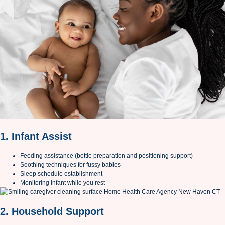
1. Infant Assist
Feeding assistance (bottle preparation and positioning support)
Soothing techniques for fussy babies
Sleep schedule establishment
Monitoring Infant while you rest
2. Household Support