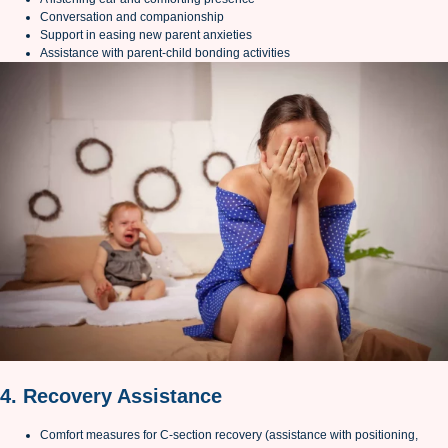
Conversation and companionship
Support in easing new parent anxieties
Assistance with parent-child bonding activities
4. Recovery Assistance
Comfort measures for C-section recovery (assistance with positioning,