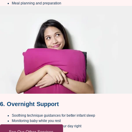
Meal planning and preparation
6. Overnight Support
Soothing technique guidances for better infant sleep
Monitoring baby while you rest
Early morning support to start your day right
See Our Other Services