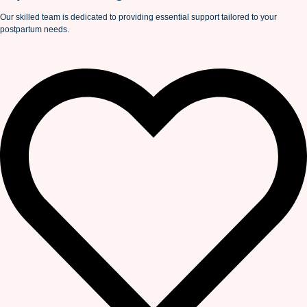
Our skilled team is dedicated to providing essential support tailored to your
postpartum needs.