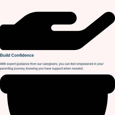
Build Confidence
With expert guidance from our caregivers, you can feel empowered in your
parenting journey, knowing you have support when needed.