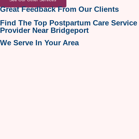
Great Feedback From Our Clients
Find The Top Postpartum Care Service
Provider Near Bridgeport
We Serve In Your Area