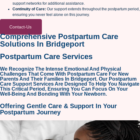
support networks for additional assistance.
Continuity of Care:
Our support extends throughout the postpartum period,
ensuring you never feel alone on this journey.
Contact-Us
Comprehensive Postpartum Care
Solutions In Bridgeport
Postpartum Care Services
We Recognize The Intense Emotional And Physical
Challenges That Come With Postpartum Care For New
Parents And Their Families In Bridgeport. Our Postpartum
Care Support Services Are Designed To Help You Navigate
This Critical Period, Ensuring You Can Focus On Your
Well-Being And Bonding With Your Newborn.
Offering
Gentle Care & Support
In Your
Postpartum Journey