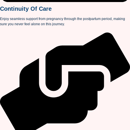
Continuity Of Care
Enjoy seamless support from pregnancy through the postpartum period, making
sure you never feel alone on this journey.