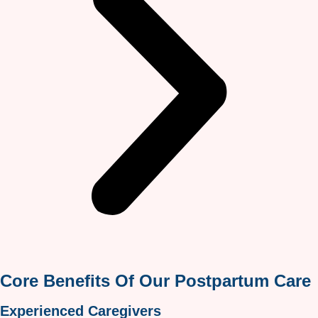
Core Benefits Of Our Postpartum Care
Experienced Caregivers