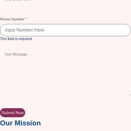
This field is required
Phone Number
*
This field is required
This field is required
Submit Now
Our Mission