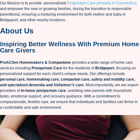
Our Mission is to provide personalized
Postpartum Care primarily in Connecticut
and empower the new or growing families, during the transition to responsible
parenthood, ensuring a nurturing environment for both mother and baby in
Bridgeport, and other nearby locations.
About Us
Inspiring Better Wellness With Premium Home
Care Givers
ProACtive Homemakers & Companions
provides a wide range of home care
services including
Postpartum Care
for the residents of
Bridgeport
, focusing on
personalized support for each client’s unique needs. Our offerings include
personal care, homemaking care, companion care, safety and mobility care,
and specialized dementia and Alzheimer’s care
. Most importantly, we are expert
providers of
in-home postpartum care
, assisting new parents with household
tasks, emotional support, and recovery guidance. With a commitment to
compassionate, flexible care, we ensure that individuals and families can thrive in
a comfortable and safe environment.