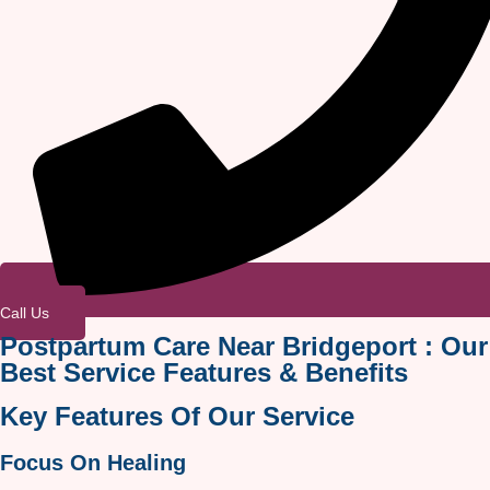
Call Us
Postpartum Care Near Bridgeport : Our
Best Service Features & Benefits
Key Features Of Our Service
Focus On Healing