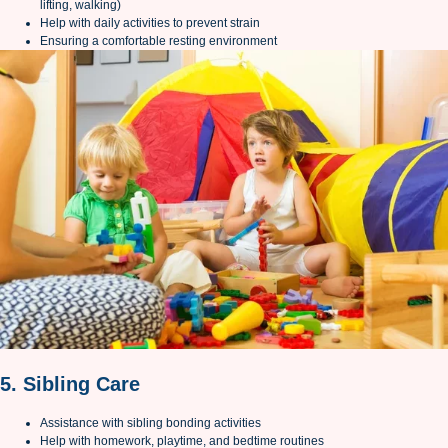
lifting, walking)
Help with daily activities to prevent strain
Ensuring a comfortable resting environment
5. Sibling Care
Assistance with sibling bonding activities
Help with homework, playtime, and bedtime routines