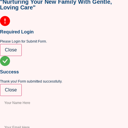
"Nurturing Your New Family With Gentle,
Loving Care"
Required Login
Please Login for Submit Form.
Close
Success
Thank you! Form submitted successfully.
Close
This field is required