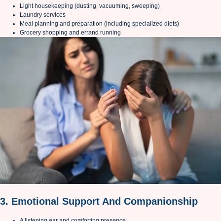
Light housekeeping (dusting, vacuuming, sweeping)
Laundry services
Meal planning and preparation (including specialized diets)
Grocery shopping and errand running
3. Emotional Support And Companionship
A listening ear and comforting presence