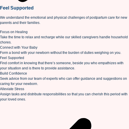
Feel Supported
We understand the emotional and physical challenges of postpartum care for new
parents and their families.
Focus on Healing
Take the time to relax and recharge while our skilled caregivers handle household
chores.
Connect with Your Baby
Form a bond with your newborn without the burden of duties weighing on you.
Feel Supported
Find comfort in knowing that there’s someone, beside you who empathizes with
your situation and is there to provide assistance.
Build Confidence
Seek advice from our team of experts who can offer guidance and suggestions on
caring for your newborn.
Alleviate Stress
Assign tasks and distribute responsibilities so that you can cherish this period with
your loved ones.