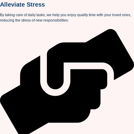
Alleviate Stress
By taking care of daily tasks, we help you enjoy quality time with your loved ones,
reducing the stress of new responsibilities.