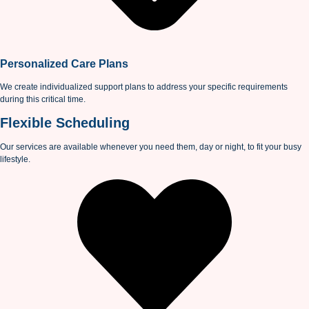
Personalized Care Plans
We create individualized support plans to address your specific requirements
during this critical time.
Flexible Scheduling
Our services are available whenever you need them, day or night, to fit your busy
lifestyle.