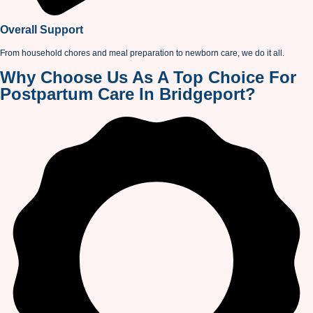
Overall Support
From household chores and meal preparation to newborn care, we do it all.
Why Choose Us As A Top Choice For
Postpartum Care In Bridgeport?