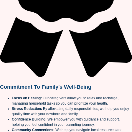
Commitment To Family's Well-Being
Focus on Healing:
Our caregivers allow you to relax and recharge,
managing household tasks so you can prioritize your health.
Stress Reduction:
By alleviating daily responsibilities, we help you enjoy
quality time with your newborn and family.
Confidence Building:
We empower you with guidance and support,
helping you feel confident in your parenting journey.
Community Connections:
We help you navigate local resources and