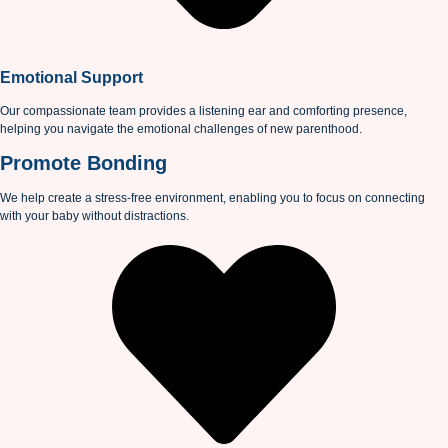
Emotional Support
Our compassionate team provides a listening ear and comforting presence,
helping you navigate the emotional challenges of new parenthood.
Promote Bonding
We help create a stress-free environment, enabling you to focus on connecting
with your baby without distractions.