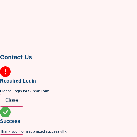
Contact Us
Required Login
Please Login for Submit Form.
Close
Success
Thank you! Form submitted successfully.